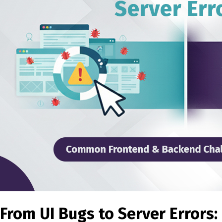
From UI Bugs to Server Errors: