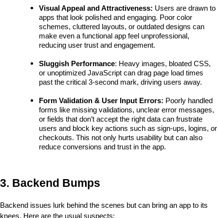
Visual Appeal and Attractiveness: 
Users are drawn to 
apps that look polished and engaging. Poor color 
schemes, cluttered layouts, or outdated designs can 
make even a functional app feel unprofessional, 
reducing user trust and engagement.
Sluggish Performance
: Heavy images, bloated CSS, 
or unoptimized JavaScript can drag page load times 
past the critical 3-second mark, driving users away.
Form Validation & User Input Errors:
 Poorly handled 
forms like missing validations, unclear error messages, 
or fields that don’t accept the right data can frustrate 
users and block key actions such as sign-ups, logins, or 
checkouts. This not only hurts usability but can also 
reduce conversions and trust in the app.
3. Backend Bumps
Backend issues lurk behind the scenes but can bring an app to its 
knees. Here are the usual suspects: