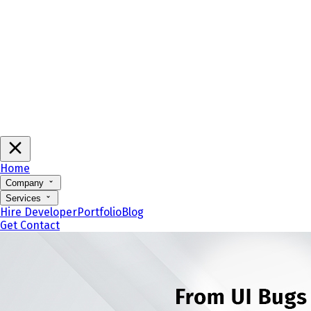
Home
Company
Services
Hire Developer
Portfolio
Blog
Get Contact