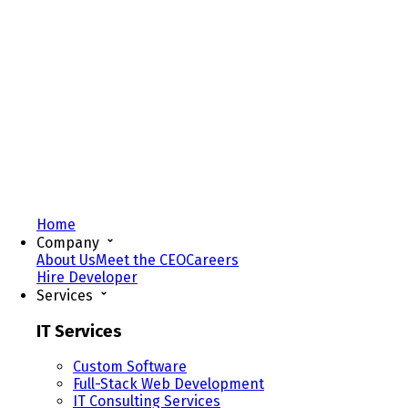
Home
Company
About Us
Meet the CEO
Careers
Hire Developer
Services
IT Services
Custom Software
Full-Stack Web Development
IT Consulting Services