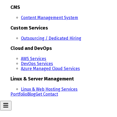
CMS
Content Management System
Custom Services
Outsourcing / Dedicated Hiring
Cloud and DevOps
AWS Services
DevOps Services
Azure Managed Cloud Services
Linux & Server Management
Linux & Web Hosting Services
Portfolio
Blog
Get Contact