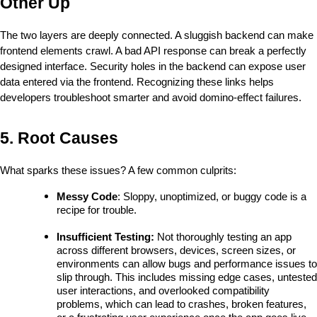
Other Up
The two layers are deeply connected. A sluggish backend can make 
frontend elements crawl. A bad API response can break a perfectly 
designed interface. Security holes in the backend can expose user 
data entered via the frontend. Recognizing these links helps 
developers troubleshoot smarter and avoid domino-effect failures.
5. Root Causes
What sparks these issues? A few common culprits:
Messy Code
: Sloppy, unoptimized, or buggy code is a 
recipe for trouble.
Insufficient Testing: 
Not thoroughly testing an app 
across different browsers, devices, screen sizes, or 
environments can allow bugs and performance issues to 
slip through. This includes missing edge cases, untested 
user interactions, and overlooked compatibility 
problems, which can lead to crashes, broken features, 