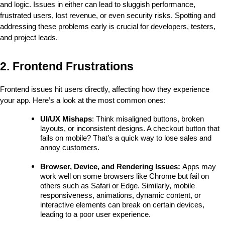
and logic. Issues in either can lead to sluggish performance, 
frustrated users, lost revenue, or even security risks. Spotting and 
addressing these problems early is crucial for developers, testers, 
and project leads.
2. Frontend Frustrations
Frontend issues hit users directly, affecting how they experience 
your app. Here’s a look at the most common ones:
UI/UX Mishaps
: Think misaligned buttons, broken 
layouts, or inconsistent designs. A checkout button that 
fails on mobile? That’s a quick way to lose sales and 
annoy customers.
Browser, Device, and Rendering Issues: 
Apps may 
work well on some browsers like Chrome but fail on 
others such as Safari or Edge. Similarly, mobile 
responsiveness, animations, dynamic content, or 
interactive elements can break on certain devices, 
leading to a poor user experience.