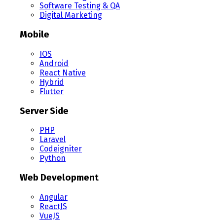
Software Testing & QA
Digital Marketing
Mobile
IOS
Android
React Native
Hybrid
Flutter
Server Side
PHP
Laravel
Codeigniter
Python
Web Development
Angular
ReactJS
VueJS