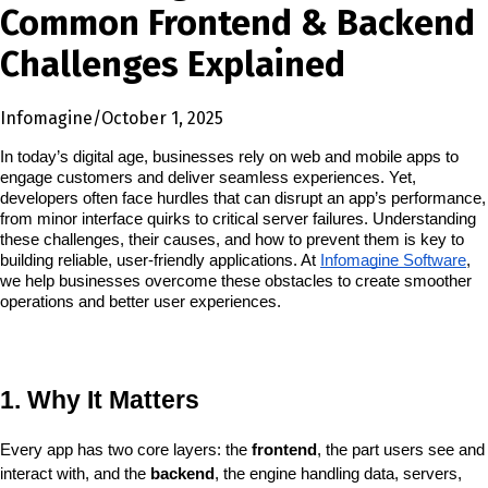
Common Frontend & Backend
Challenges Explained
Infomagine
/
October 1, 2025
In today’s digital age, businesses rely on web and mobile apps to 
engage customers and deliver seamless experiences. Yet, 
developers often face hurdles that can disrupt an app’s performance, 
from minor interface quirks to critical server failures. Understanding 
these challenges, their causes, and how to prevent them is key to 
building reliable, user-friendly applications. At 
Infomagine Software
, 
we help businesses overcome these obstacles to create smoother 
operations and better user experiences.
1. Why It Matters
Every app has two core layers: the 
frontend
, the part users see and 
interact with, and the 
backend
, the engine handling data, servers, 