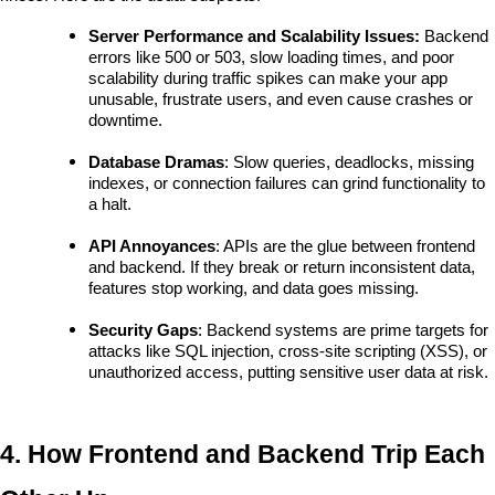
Server Performance and Scalability Issues: 
Backend 
errors like 500 or 503, slow loading times, and poor 
scalability during traffic spikes can make your app 
unusable, frustrate users, and even cause crashes or 
downtime.
Database Dramas
: Slow queries, deadlocks, missing 
indexes, or connection failures can grind functionality to 
a halt.
API Annoyances
: APIs are the glue between frontend 
and backend. If they break or return inconsistent data, 
features stop working, and data goes missing.
Security Gaps
: Backend systems are prime targets for 
attacks like SQL injection, cross-site scripting (XSS), or 
unauthorized access, putting sensitive user data at risk.
4. How Frontend and Backend Trip Each 