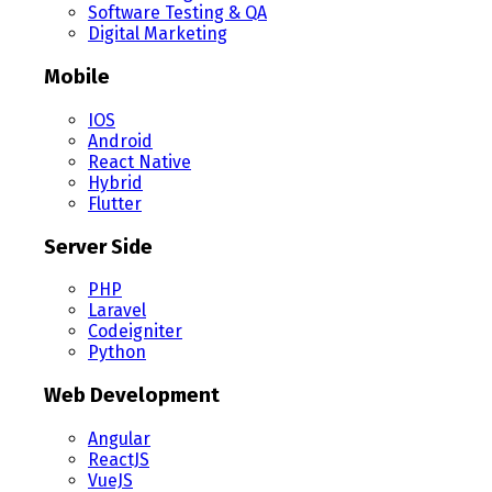
Software Testing & QA
Digital Marketing
Mobile
IOS
Android
React Native
Hybrid
Flutter
Server Side
PHP
Laravel
Codeigniter
Python
Web Development
Angular
ReactJS
VueJS