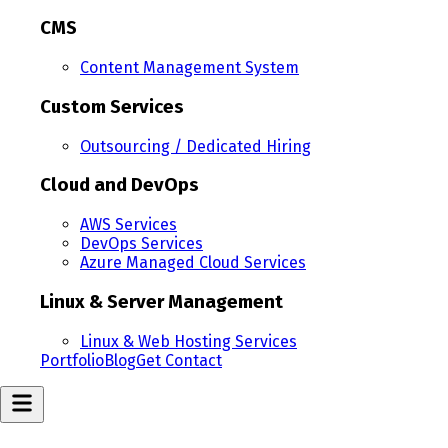
CMS
Content Management System
Custom Services
Outsourcing / Dedicated Hiring
Cloud and DevOps
AWS Services
DevOps Services
Azure Managed Cloud Services
Linux & Server Management
Linux & Web Hosting Services
Portfolio
Blog
Get Contact