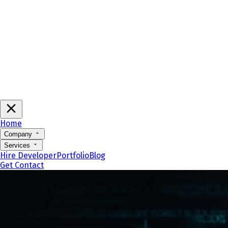
Home
Company
Services
Hire Developer
Portfolio
Blog
Get Contact