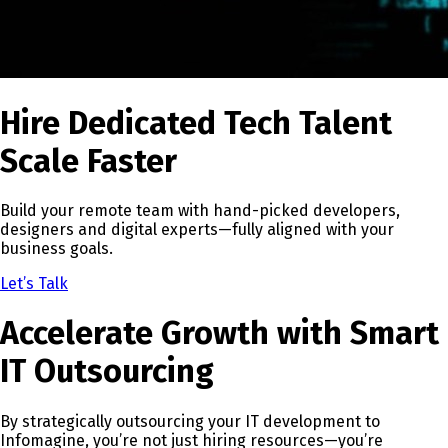
Hire Dedicated Tech Talent
Scale Faster
Build your remote team with hand-picked developers,
designers and digital experts—fully aligned with your
business goals.
Let’s Talk
Accelerate Growth with Smart
IT Outsourcing
By strategically outsourcing your IT development to
Infomagine, you’re not just hiring resources—you’re