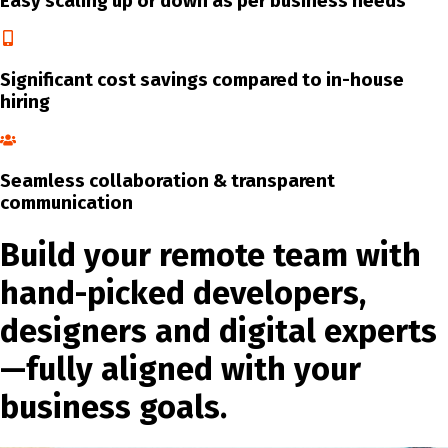
Easy scaling up or down as per business needs
Significant cost savings compared to in-house
hiring
Seamless collaboration & transparent
communication
Build your remote team with
hand-picked developers,
designers and digital experts
—fully aligned with your
business goals.