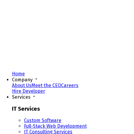
Home
Company
About Us
Meet the CEO
Careers
Hire Developer
Services
IT Services
Custom Software
Full-Stack Web Development
IT Consulting Services