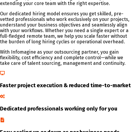
extending your core team with the right expertise.
Our dedicated hiring model ensures you get skilled, pre-
vetted professionals who work exclusively on your projects,
understand your business objectives and seamlessly align
with your workflows. Whether you need a single expert or a
full-fledged remote team, we help you scale faster without
the burden of long hiring cycles or operational overhead.
With Infomagine as your outsourcing partner, you gain
flexibility, cost efficiency and complete control—while we
take care of talent sourcing, management and continuity.
Faster project execution & reduced time-to-market
Dedicated professionals working only for you