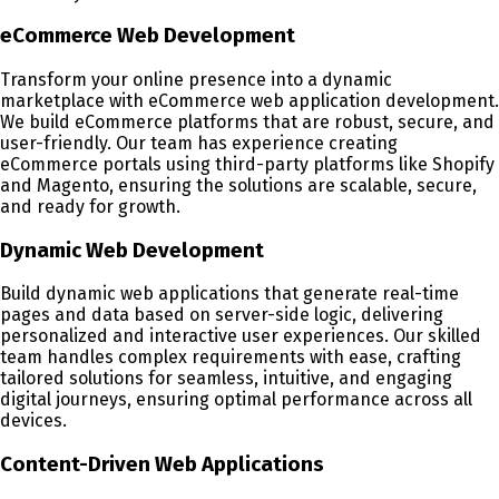
eCommerce Web Development
Transform your online presence into a dynamic
marketplace with eCommerce web application development.
We build eCommerce platforms that are robust, secure, and
user-friendly. Our team has experience creating
eCommerce portals using third-party platforms like Shopify
and Magento, ensuring the solutions are scalable, secure,
and ready for growth.
Dynamic Web Development
Build dynamic web applications that generate real-time
pages and data based on server-side logic, delivering
personalized and interactive user experiences. Our skilled
team handles complex requirements with ease, crafting
tailored solutions for seamless, intuitive, and engaging
digital journeys, ensuring optimal performance across all
devices.
Content-Driven Web Applications