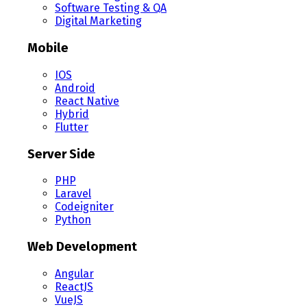
Software Testing & QA
Digital Marketing
Mobile
IOS
Android
React Native
Hybrid
Flutter
Server Side
PHP
Laravel
Codeigniter
Python
Web Development
Angular
ReactJS
VueJS