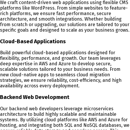
We craft content-driven web applications using flexible CMS
platforms like WordPress. From simple websites to feature-
rich platforms, we ensure fast performance, secure
architecture, and smooth integrations. Whether building
from scratch or upgrading, our solutions are tailored to your
specific goals and designed to scale as your business grows.
Cloud-Based Applications
Build powerful cloud-based applications designed for
flexibility, performance, and growth. Our team leverages
deep expertise in AWS and Azure to develop secure,
scalable solutions tailored to your business needs. From
new cloud-native apps to seamless cloud migration
strategies, we ensure reliability, cost-efficiency, and high
availability across every deployment.
Backend Web Development
Our backend web developers leverage microservices
architecture to build highly scalable and maintainable
systems. By utilizing cloud platforms like AWS and Azure for
hosting, and integrating both SQL and NoSQL databases, we