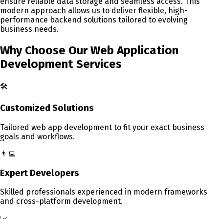
ensure reliable data storage and seamless access. This
modern approach allows us to deliver flexible, high-
performance backend solutions tailored to evolving
business needs.
Why Choose Our Web Application
Development
Services
🛠️
Customized Solutions
Tailored web app development to fit your exact business
goals and workflows.
👨‍💻
Expert Developers
Skilled professionals experienced in modern frameworks
and cross-platform development.