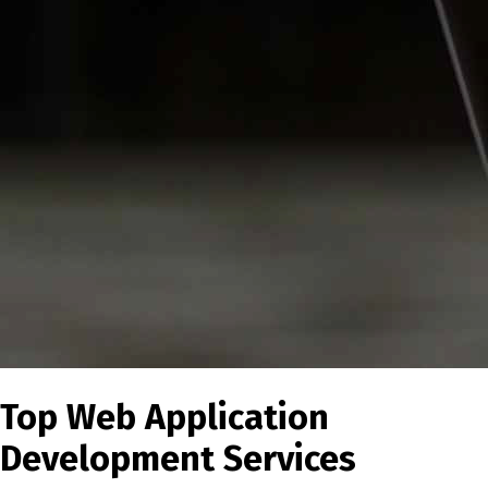
Top Web Application
Development Services