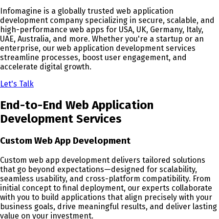
Infomagine is a globally trusted web application
development company specializing in secure, scalable, and
high-performance web apps for USA, UK, Germany, Italy,
UAE, Australia, and more. Whether you're a startup or an
enterprise, our web application development services
streamline processes, boost user engagement, and
accelerate digital growth.
Let's Talk
End-to-End Web Application
Development Services
Custom Web App Development
Custom web app development delivers tailored solutions
that go beyond expectations—designed for scalability,
seamless usability, and cross-platform compatibility. From
initial concept to final deployment, our experts collaborate
with you to build applications that align precisely with your
business goals, drive meaningful results, and deliver lasting
value on your investment.