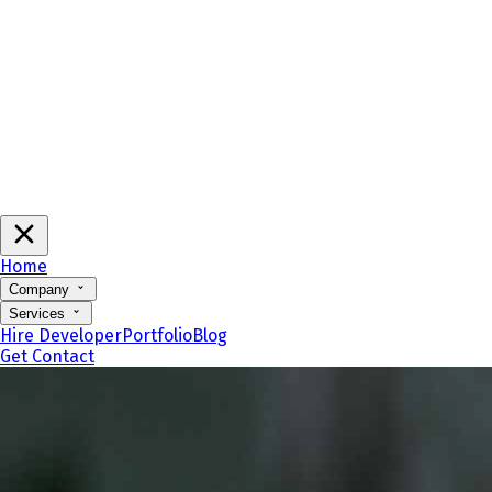
Home
Company
Services
Hire Developer
Portfolio
Blog
Get Contact