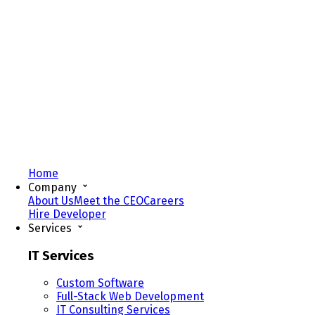
Home
Company
About Us
Meet the CEO
Careers
Hire Developer
Services
IT Services
Custom Software
Full-Stack Web Development
IT Consulting Services