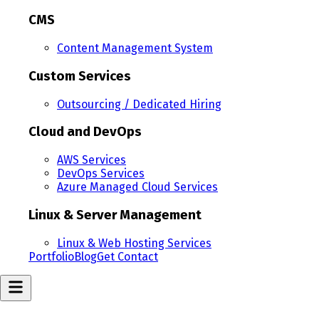
CMS
Content Management System
Custom Services
Outsourcing / Dedicated Hiring
Cloud and DevOps
AWS Services
DevOps Services
Azure Managed Cloud Services
Linux & Server Management
Linux & Web Hosting Services
Portfolio
Blog
Get Contact